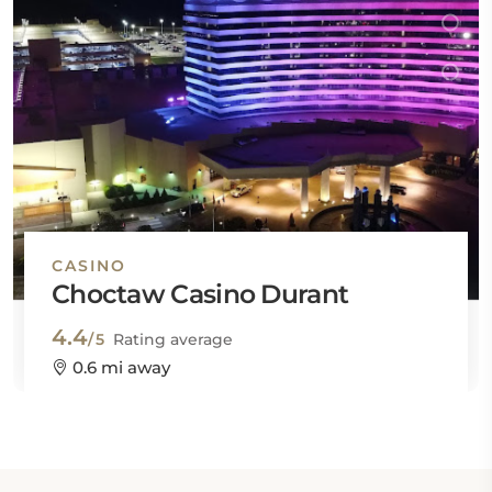
CASINO
Choctaw Casino Durant
4.4
/5
Rating average
0.6 mi away