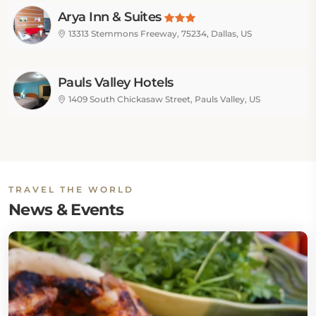
Arya Inn & Suites
13313 Stemmons Freeway, 75234, Dallas, US
Pauls Valley Hotels
1409 South Chickasaw Street, Pauls Valley, US
TRAVEL THE WORLD
News & Events