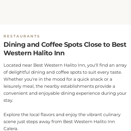
RESTAURANTS
Dining and Coffee Spots Close to Best
Western Halito Inn
Located near Best Western Halito Inn, you'll find an array
of delightful dining and coffee spots to suit every taste.
Whether you're in the mood for a quick snack or a
leisurely meal, the nearby establishments provide a
convenient and enjoyable dining experience during your
stay.
Explore the local flavors and enjoy the vibrant culinary
scene just steps away from Best Western Halito Inn
Calera.