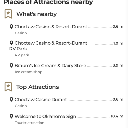
Places of Attractions nearby
What's nearby
Choctaw Casino & Resort-Durant
0.6 mi
Casino
Choctaw Casino & Resort-Durant
1.0 mi
RV Park
RV park
Braum's Ice Cream & Dairy Store
3.9 mi
Ice cream shop
Top Attractions
Choctaw Casino Durant
0.6 mi
Casino
Welcome to Oklahoma Sign
10.4 mi
Tourist attraction