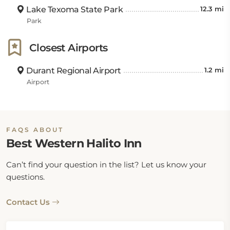
Lake Texoma State Park
12.3 mi
Park
Closest Airports
Durant Regional Airport
1.2 mi
Airport
FAQS ABOUT
Best Western Halito Inn
Can’t find your question in the list? Let us know your
questions.
Contact Us