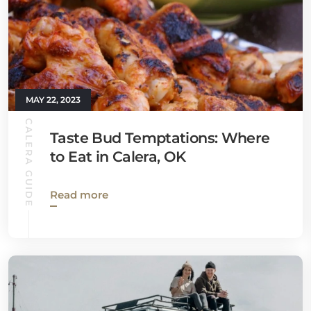
MAY 22, 2023
CALERA GUIDE
Taste Bud Temptations: Where
to Eat in Calera, OK
Read more