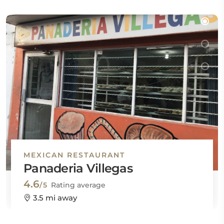
MEXICAN RESTAURANT
Panaderia Villegas
4.6
/5
Rating average
3.5 mi away