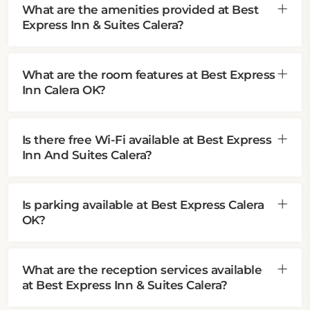
What are the amenities provided at Best
Express Inn & Suites Calera?
What are the room features at Best Express
Inn Calera OK?
Is there free Wi-Fi available at Best Express
Inn And Suites Calera?
Is parking available at Best Express Calera
OK?
What are the reception services available
at Best Express Inn & Suites Calera?