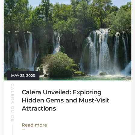
MAY 22, 2023
CALERA GUIDE
Calera Unveiled: Exploring
Hidden Gems and Must-Visit
Attractions
Read more