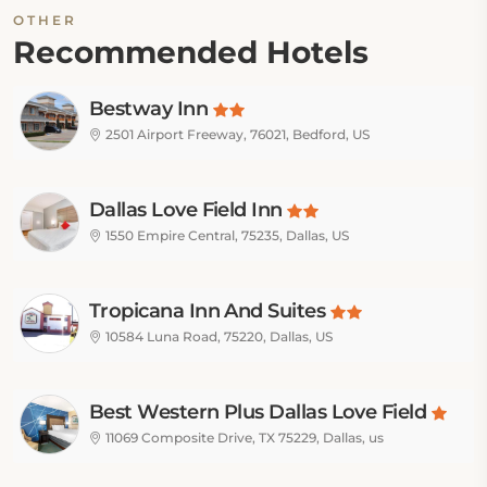
OTHER
Recommended Hotels
Bestway Inn
2501 Airport Freeway, 76021, Bedford, US
Dallas Love Field Inn
1550 Empire Central, 75235, Dallas, US
Tropicana Inn And Suites
10584 Luna Road, 75220, Dallas, US
Best Western Plus Dallas Love Field
11069 Composite Drive, TX 75229, Dallas, us