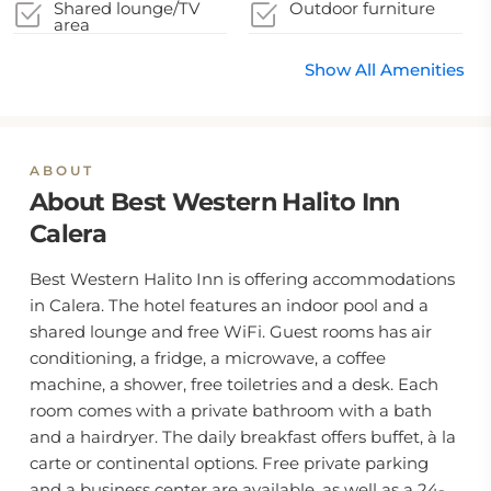
stays
Shared lounge/TV
Outdoor furniture
area
Show All Amenities
ABOUT
About Best Western Halito Inn
Calera
Best Western Halito Inn is offering accommodations
in Calera. The hotel features an indoor pool and a
shared lounge and free WiFi. Guest rooms has air
conditioning, a fridge, a microwave, a coffee
machine, a shower, free toiletries and a desk. Each
room comes with a private bathroom with a bath
and a hairdryer. The daily breakfast offers buffet, à la
carte or continental options. Free private parking
and a business center are available, as well as a 24-