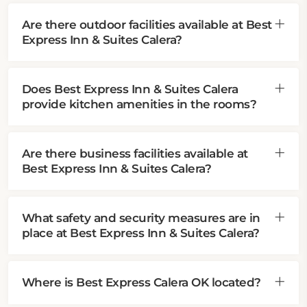
Are there outdoor facilities available at Best
Express Inn & Suites Calera?
Does Best Express Inn & Suites Calera
provide kitchen amenities in the rooms?
Are there business facilities available at
Best Express Inn & Suites Calera?
What safety and security measures are in
place at Best Express Inn & Suites Calera?
Where is Best Express Calera OK located?