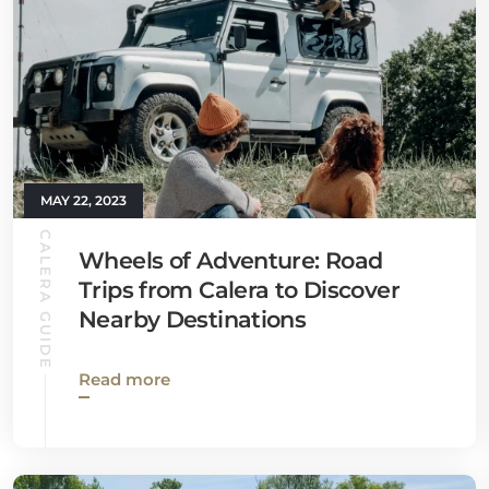
MAY 22, 2023
CALERA GUIDE
Wheels of Adventure: Road
Trips from Calera to Discover
Nearby Destinations
Read more