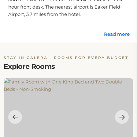
hour front desk. The nearest airport is Eaker Field
Airport, 3.7 miles from the hotel.
Read more
STAY IN CALERA - ROOMS FOR EVERY BUDGET
Explore Rooms