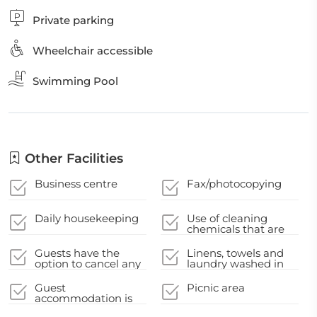
Private parking
Wheelchair accessible
Swimming Pool
Other Facilities
Business centre
Fax/photocopying
Daily housekeeping
Use of cleaning
chemicals that are
effective against
Coronavirus
Guests have the
Linens, towels and
option to cancel any
laundry washed in
cleaning services for
accordance with
their
local authority
Guest
Picnic area
accommodation
guidelines
accommodation is
during their stay
disinfected between