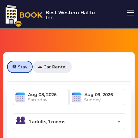
Best Western Halito
BOOK
Inn
🏨 Stay
🚗 Car Rental
Saturday
Sunday
▼