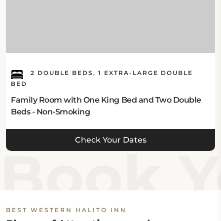
2 DOUBLE BEDS, 1 EXTRA-LARGE DOUBLE
BED
Family Room with One King Bed and Two Double
Beds - Non-Smoking
Check Your Dates
Book Yo
BEST WESTERN HALITO INN