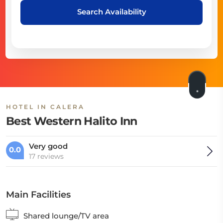
Search Availability
HOTEL IN CALERA
Best Western Halito Inn
Very good
0.0
17 reviews
Main Facilities
Shared lounge/TV area