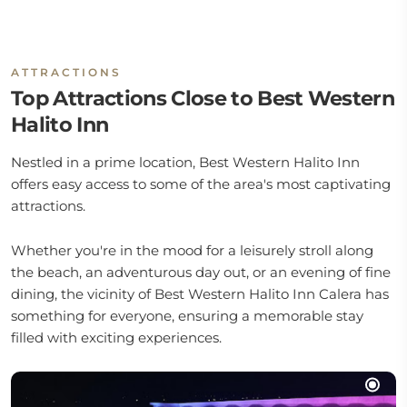
ATTRACTIONS
Top Attractions Close to Best Western
Halito Inn
Nestled in a prime location, Best Western Halito Inn
offers easy access to some of the area's most captivating
attractions.
Whether you're in the mood for a leisurely stroll along
the beach, an adventurous day out, or an evening of fine
dining, the vicinity of Best Western Halito Inn Calera has
something for everyone, ensuring a memorable stay
filled with exciting experiences.