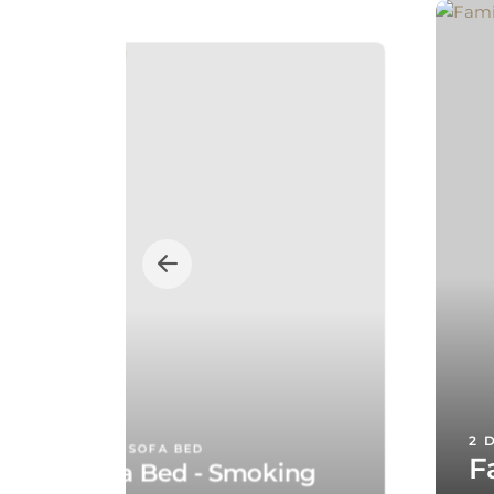
2 
E DOUBLE BED, 1 SOFA BED
F
te with Sofa Bed - Smoking
T