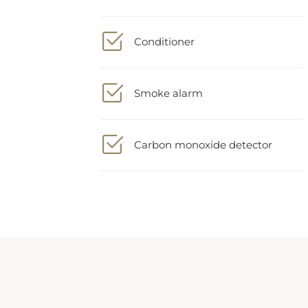
Conditioner
Smoke alarm
Carbon monoxide detector