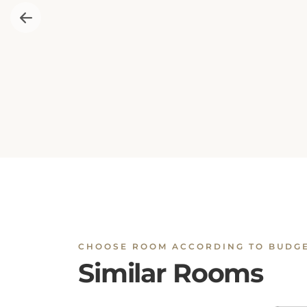
CHOOSE ROOM ACCORDING TO BUDG
Similar Rooms