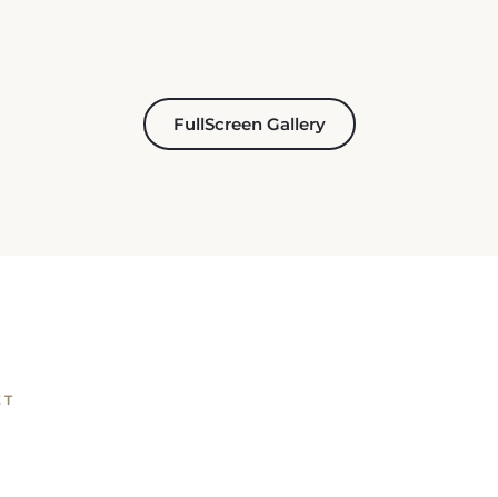
FullScreen Gallery
ET