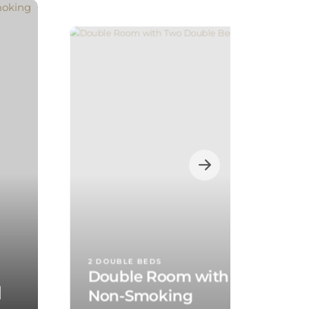
2 DOUBLE BEDS
Double Room with Two Doubl
d
Non-Smoking