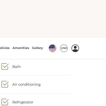
Tea/Coffee maker
Bath
Air conditioning
Refrigerator