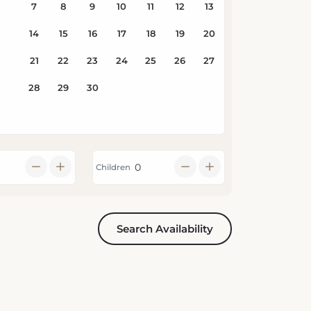
Children
Search Availability