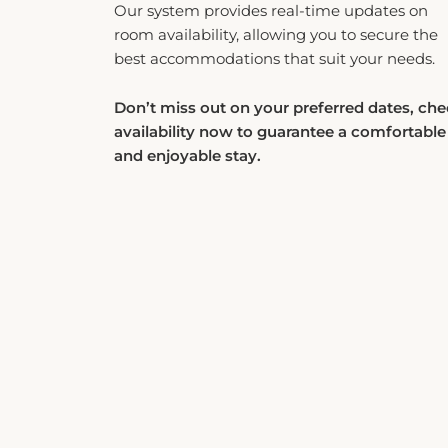
room availability, allowing you to secure the
best accommodations that suit your needs.
Don’t miss out on your preferred dates, ch
availability now to guarantee a comfortable
and enjoyable stay.