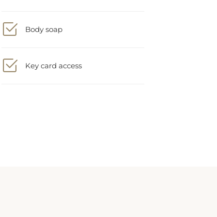
Body soap
Key card access