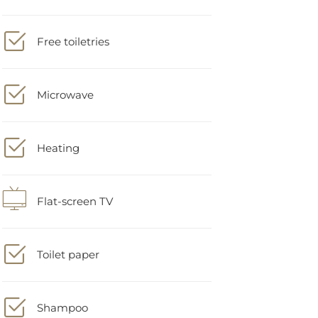
Free toiletries
Microwave
Heating
Flat-screen TV
Toilet paper
Shampoo