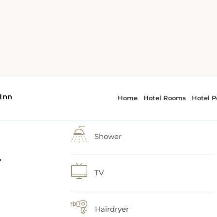
-
1 extra-large double bed
Shower
 as
TV
and
Hairdryer