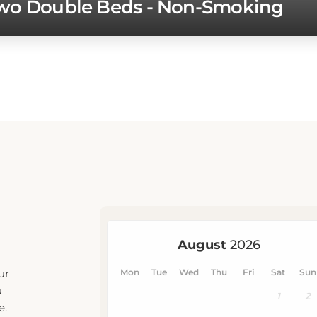
ur
u
e.