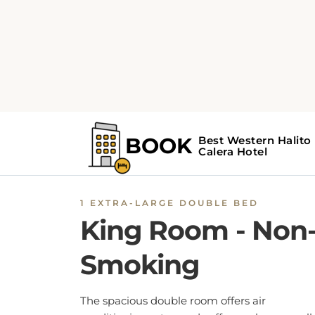
1 EXTRA-LARGE DOUBLE BED
King Room - Non
Smoking
The spacious double room offers air
conditioning, a tea and coffee maker, as well
a private bathroom boasting a bath and a
shower. This double room provides heating 
a flat-screen TV. The unit has 1 bed.
BOOK NOW