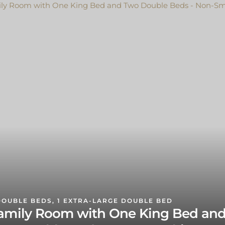
DOUBLE BEDS, 1 EXTRA-LARGE DOUBLE BED
amily Room with One King Bed an
wo Double Beds - Non-Smoking