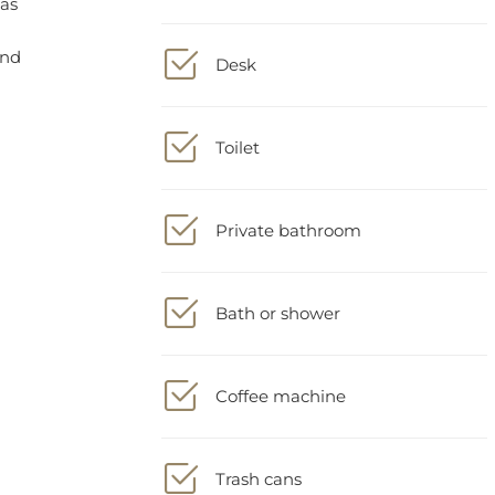
Desk
Toilet
Private bathroom
Bath or shower
Coffee machine
Trash cans