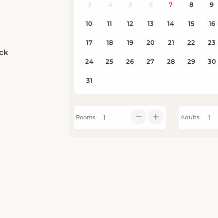
eck
Rooms
Adults