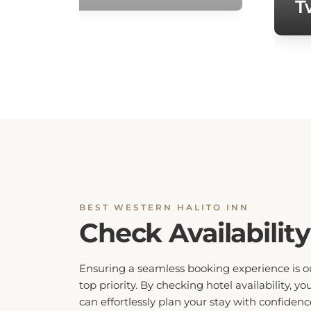
BEST WESTERN HALITO INN
Check Availability
Ensuring a seamless booking experience is o
top priority. By checking hotel availability, yo
can effortlessly plan your stay with confidenc
Our system provides real-time updates on