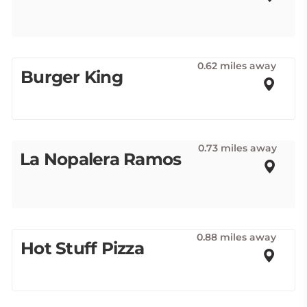
0.62 miles away
Burger King
0.73 miles away
La Nopalera Ramos
0.88 miles away
Hot Stuff Pizza