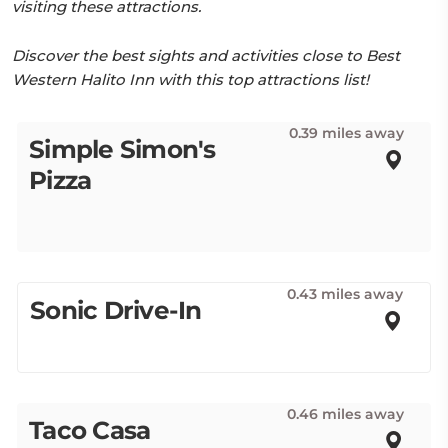
visiting these attractions.
Discover the best sights and activities close to Best
Western Halito Inn with this top attractions list!
0.39 miles away
Simple Simon's
Pizza
0.43 miles away
Sonic Drive-In
0.46 miles away
Taco Casa