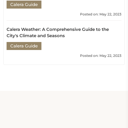
Calera Guide
Posted on: May 22, 2023
Calera Weather: A Comprehensive Guide to the
City's Climate and Seasons
Calera Guide
Posted on: May 22, 2023