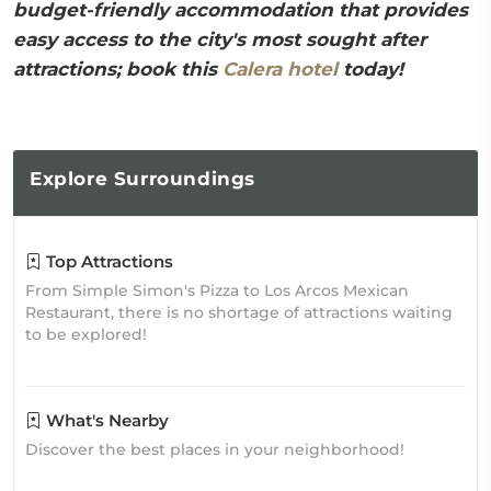
budget-friendly accommodation that provides
easy access to the city's most sought after
attractions; book this
Calera hotel
today!
Explore
Surroundings
Top Attractions
From Simple Simon's Pizza to Los Arcos Mexican
Restaurant, there is no shortage of attractions waiting
to be explored!
What's Nearby
Discover the best places in your neighborhood!