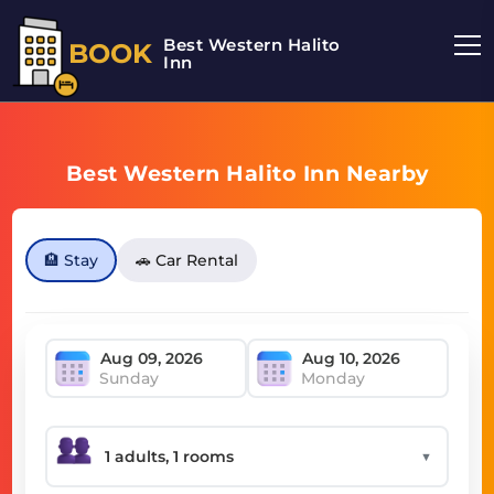
Best Western Halito
BOOK
Inn
Best Western Halito Inn Nearby
🏨 Stay
🚗 Car Rental
Sunday
Monday
▼