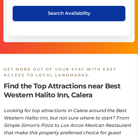
Search Availability
GET MORE OUT OF YOUR STAY WITH EASY
ACCESS TO LOCAL LANDMARKS.
Find the Top Attractions near Best
Western Halito Inn, Calera
Looking for top attractions in Calera around the Best
Western Halito Inn, but not sure where to start? From
Simple Simon's Pizza to Los Arcos Mexican Restaurant
that make this property preferred choice for guest