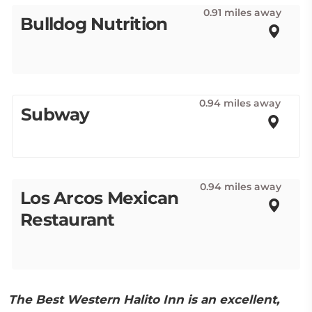
0.91 miles away
Bulldog Nutrition
0.94 miles away
Subway
0.94 miles away
Los Arcos Mexican
Restaurant
The Best Western Halito Inn is an excellent,