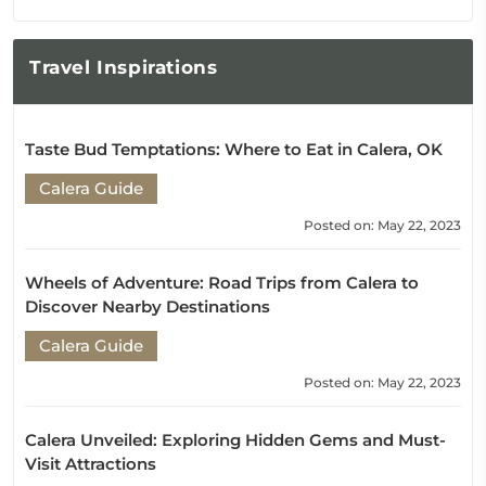
Travel
Inspirations
Taste Bud Temptations: Where to Eat in Calera, OK
Calera Guide
Posted on: May 22, 2023
Wheels of Adventure: Road Trips from Calera to
Discover Nearby Destinations
Calera Guide
Posted on: May 22, 2023
Calera Unveiled: Exploring Hidden Gems and Must-
Visit Attractions