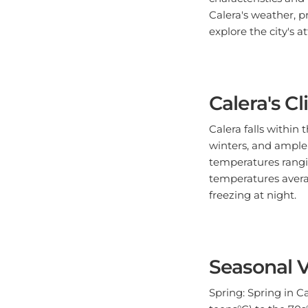
Calera's weather, pr
explore the city's a
Calera's C
Calera falls within
winters, and ample 
temperatures rangin
temperatures avera
freezing at night.
Seasonal V
Spring: Spring in 
teens°C) to the 70s