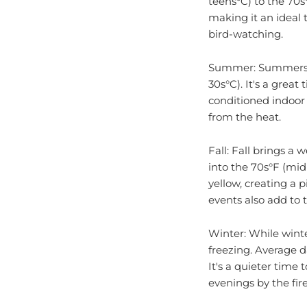
making it an ideal 
bird-watching.
Summer: Summers in
30s°C). It's a great
conditioned indoor 
from the heat.
Fall: Fall brings 
into the 70s°F (mid
yellow, creating a p
events also add to 
Winter: While winte
freezing. Average d
It's a quieter time 
evenings by the fir