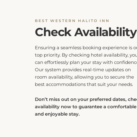
BEST WESTERN HALITO INN
Check Availability
Ensuring a seamless booking experience is o
top priority. By checking hotel availability, yo
can effortlessly plan your stay with confidenc
Our system provides real-time updates on
room availability, allowing you to secure the
best accommodations that suit your needs.
Don’t miss out on your preferred dates, ch
availability now to guarantee a comfortable
and enjoyable stay.