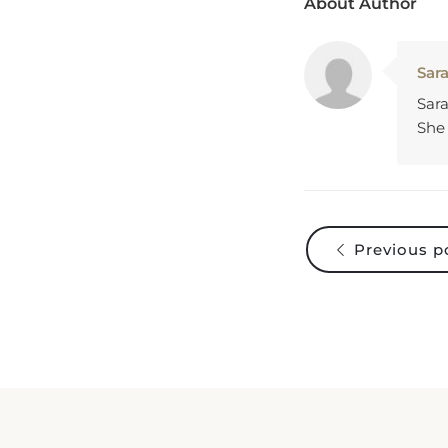
Sar
Sara
She 
Previous p