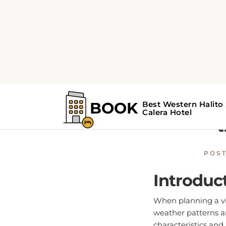
Home
Calera Guide
C
Calera
t
POS
Introduc
When planning a vis
weather patterns an
characteristics and