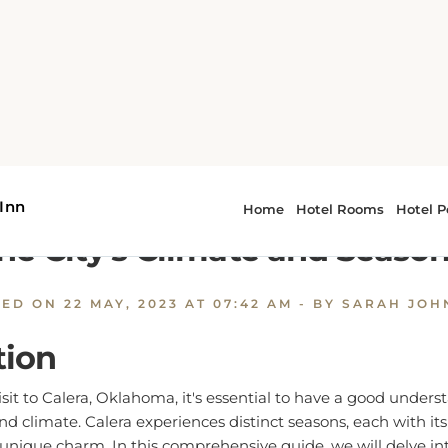
alera Weather: A Comprehensive Guide to the City's Climate
 Weather: A Comprehensive G
he City's Climate and Seaso
TED ON
22 MAY, 2023 AT 07:42 AM
- BY SARAH JO
tion
it to Calera, Oklahoma, it's essential to have a good underst
d climate. Calera experiences distinct seasons, each with it
 unique charm. In this comprehensive guide, we will delve int