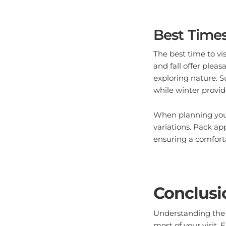
Best Times
The best time to vi
and fall offer pleas
exploring nature. S
while winter provid
When planning your
variations. Pack ap
ensuring a comfort
Conclusi
Understanding the 
most of your visit.