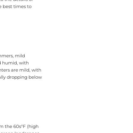
e best times to
ummers, mild
d humid, with
ters are mild, with
ally dropping below
om the 60s°F (high
d green landscapes,