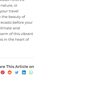
nature, or
your travel
e the beauty of
ecasts before your
 climate and
arm of this vibrant
s in the heart of
re This Article on