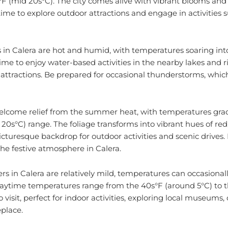
time to explore outdoor attractions and engage in activities 
 Calera are hot and humid, with temperatures soaring int
 time to enjoy water-based activities in the nearby lakes and riv
attractions. Be prepared for occasional thunderstorms, which
a welcome relief from the summer heat, with temperatures gra
 20s°C) range. The foliage transforms into vibrant hues of red
icturesque backdrop for outdoor activities and scenic drives. F
the festive atmosphere in Calera.
rs in Calera are relatively mild, temperatures can occasiona
aytime temperatures range from the 40s°F (around 5°C) to th
to visit, perfect for indoor activities, exploring local museums,
eplace.