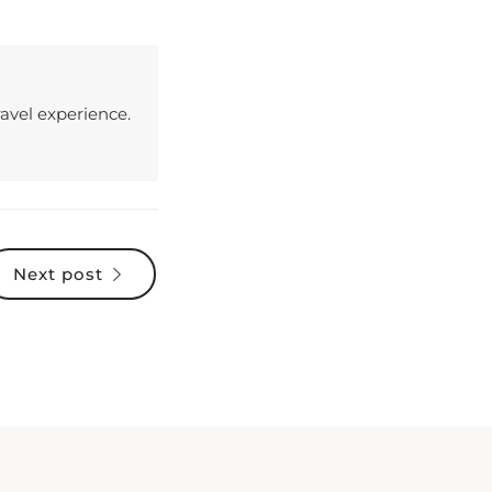
avel experience.
Next post