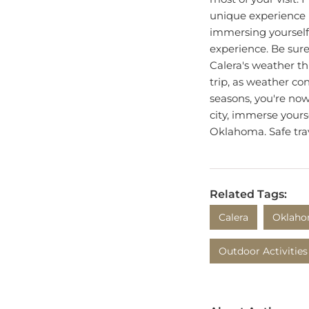
unique experience i
immersing yourself 
experience. Be sure
Calera's weather t
trip, as weather co
seasons, you're now
city, immerse yours
Oklahoma. Safe tra
Related Tags:
Calera
Oklah
Outdoor Activities
About Author