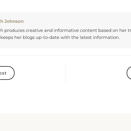
ah Johnson
h produces creative and informative content based on her tr
keeps her blogs up-to-date with the latest information.
ost