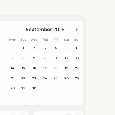
Children