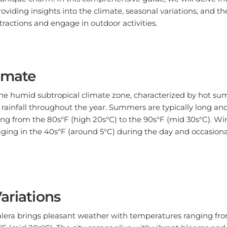
oviding insights into the climate, seasonal variations, and th
ttractions and engage in outdoor activities.
limate
 the humid subtropical climate zone, characterized by hot s
rainfall throughout the year. Summers are typically long an
g from the 80s°F (high 20s°C) to the 90s°F (mid 30s°C). Win
ging in the 40s°F (around 5°C) during the day and occasion
ariations
Calera brings pleasant weather with temperatures ranging fr
°F (mid 20s°C). The city comes alive with vibrant blooms an