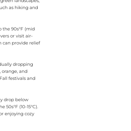
such as hiking and
o the 90s°F (mid
ers or visit air-
 can provide relief
dually dropping
, orange, and
all festivals and
lly drop below
e 50s°F (10-15°C).
 or enjoying cozy