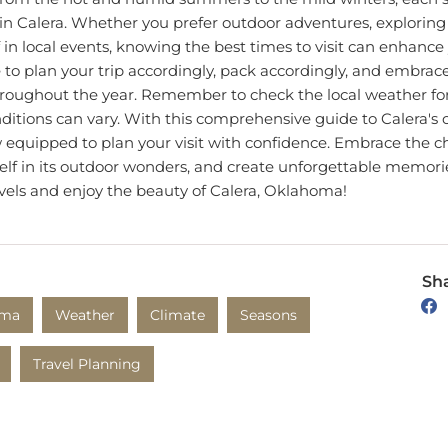
n Calera. Whether you prefer outdoor adventures, exploring 
in local events, knowing the best times to visit can enhance 
 to plan your trip accordingly, pack accordingly, and embrac
hroughout the year. Remember to check the local weather for
nditions can vary. With this comprehensive guide to Calera's
 equipped to plan your visit with confidence. Embrace the ch
elf in its outdoor wonders, and create unforgettable memorie
vels and enjoy the beauty of Calera, Oklahoma!
Sha
oma
Weather
Climate
Seasons
Travel Planning