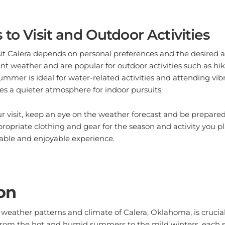
 to Visit and Outdoor Activities
sit Calera depends on personal preferences and the desired ac
ant weather and are popular for outdoor activities such as hik
ummer is ideal for water-related activities and attending vibr
es a quieter atmosphere for indoor pursuits.
 visit, keep an eye on the weather forecast and be prepared
propriate clothing and gear for the season and activity you p
able and enjoyable experience.
on
weather patterns and climate of Calera, Oklahoma, is crucia
 From the hot and humid summers to the mild winters, each s