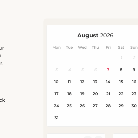
ur
u
e.
eck
Rooms
Adults