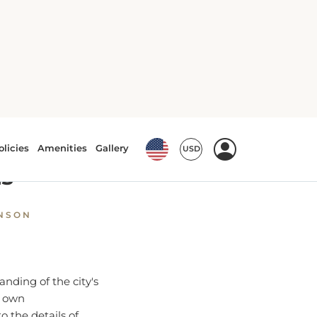
 and Seasons
uide to
ns
HNSON
anding of the city's
s own
o the details of