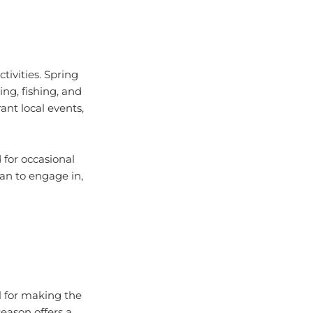
tivities. Spring
ing, fishing, and
ant local events,
 for occasional
lan to engage in,
l for making the
eason offers a