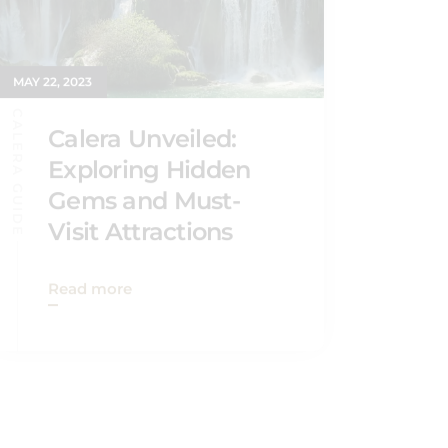
MAY 22, 2023
CALERA GUIDE
Calera Unveiled:
Exploring Hidden
Gems and Must-
Visit Attractions
Read more