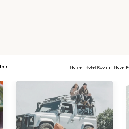
or - Oklahoma