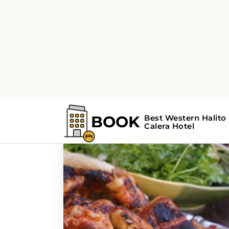
Home
Search Results For - Oklahoma
Search Results F