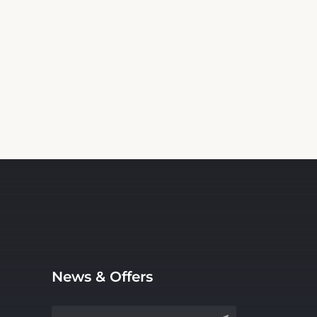
News & Offers