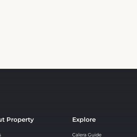
t Property
Explore
s
Calera Guide