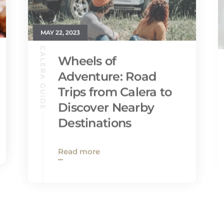
MAY 22, 2023
CALERA GUIDE
Wheels of
Adventure: Road
Trips from Calera to
Discover Nearby
Destinations
Read more