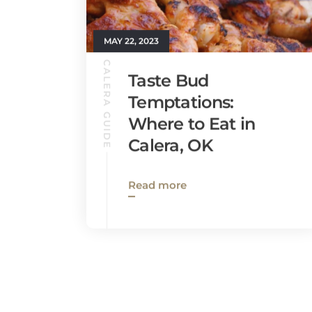
MAY 22, 2023
CALERA GUIDE
Taste Bud
Temptations:
Where to Eat in
Calera, OK
Read more