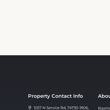
Property Contact Info
Abou
1057 N Service Rd, 74730-1806,
Room